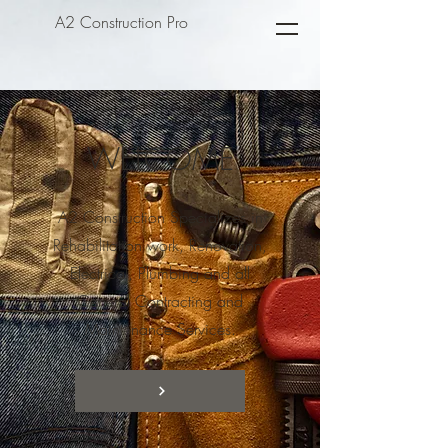
A2 Construction Pro
WELCOME
A2 Construction Specializes in
Rehabilitation work, Renovation,
Electrical, Plumbing and all
General Contracting and
Maintenance Services.