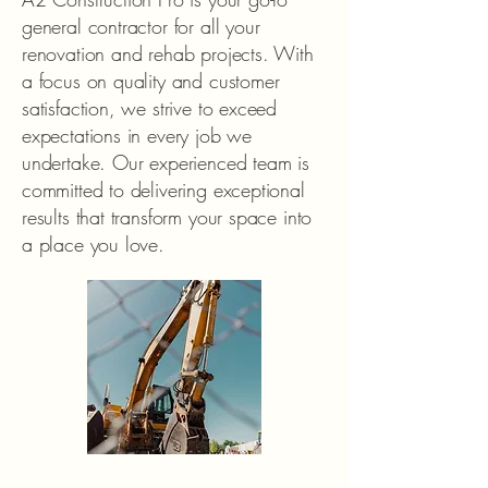
general contractor for all your
renovation and rehab projects. With
a focus on quality and customer
satisfaction, we strive to exceed
expectations in every job we
undertake. Our experienced team is
committed to delivering exceptional
results that transform your space into
a place you love.