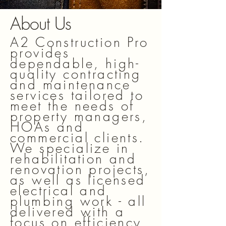
About Us
A2 Construction Pro
provides
dependable, high-
quality contracting
and maintenance
services tailored to
meet the needs of
property managers,
HOAs and
commercial clients.
We specialize in
rehabilitation and
renovation projects,
as well as licensed
electrical and
plumbing work - all
delivered with a
focus on efficiency,