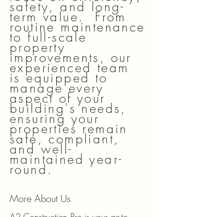
safety, and long-
term value. From
routine maintenance
to full-scale
property
improvements, our
experienced team
is equipped to
manage every
aspect of your
building's needs,
ensuring your
properties remain
safe, compliant,
and well-
maintained year-
round.
More About Us
A2 Construction Pro is your go-to